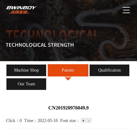
Machine Shop
Patents
Qualification
Our Team
CN201920976049.9
Click：0 Time：2022-05-10 Font size：