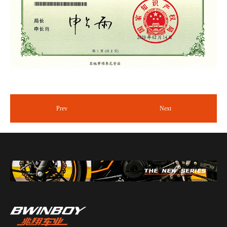
Prev
Next