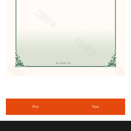
Prev
Next