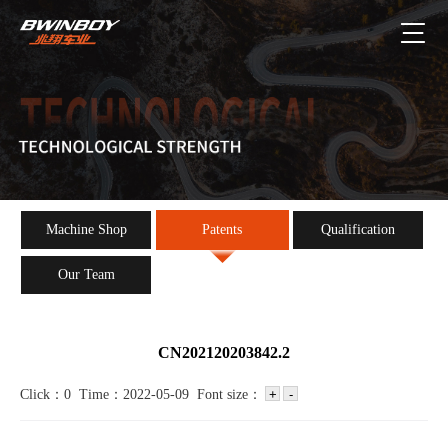
Machine Shop
Patents
Qualification
Our Team
CN202120203842.2
Click：0 Time：2022-05-09 Font size：