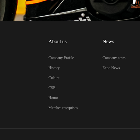
About us
News
Company Profile
Company news
History
Expo News
Culture
CSR
Honor
Member enterprises