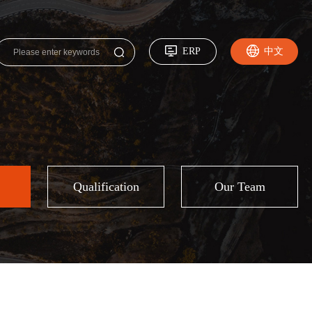
ERP
中文
Qualification
Our Team