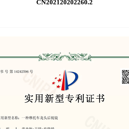
CN202120202260.2