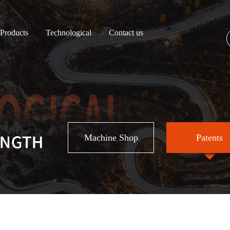
Products
Technological
Contact us
Machine Shop
Patents