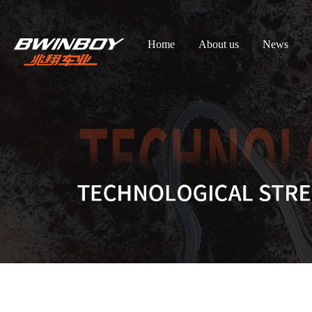
Home
About us
News