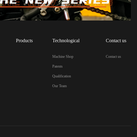
Products
Technological
Contact us
Machine Shop
Contact us
Patents
Qualification
Our Team