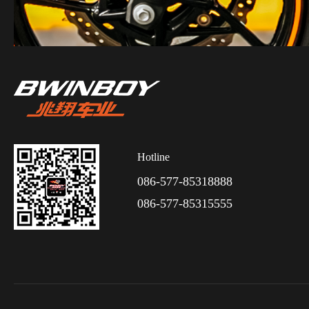
Hotline
086-577-85318888
086-577-85315555