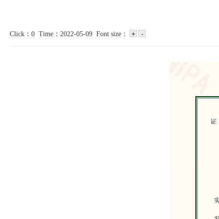
Click：0 Time：2022-05-09 Font size：